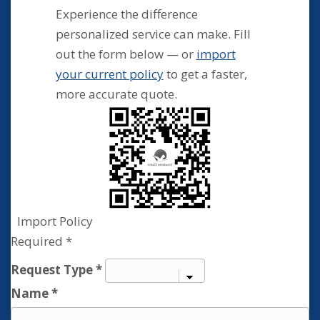
Experience the difference
personalized service can make. Fill
out the form below — or
import
your current policy
to get a faster,
more accurate quote.
Import Policy
Required *
Contact
Request Type
*
Us
Name
*