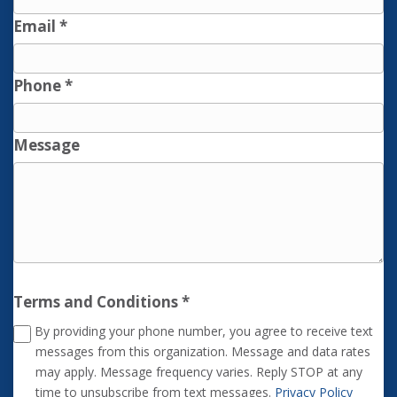
Email
*
Phone
*
Message
Terms and Conditions
*
By providing your phone number, you agree to receive text
messages from this organization. Message and data rates
may apply. Message frequency varies. Reply STOP at any
time to unsubscribe from text messages.
Privacy Policy