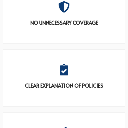
NO UNNECESSARY COVERAGE
CLEAR EXPLANATION OF POLICIES