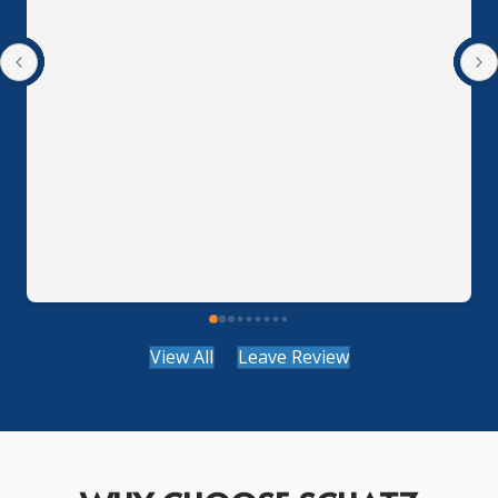
View All
Leave Review