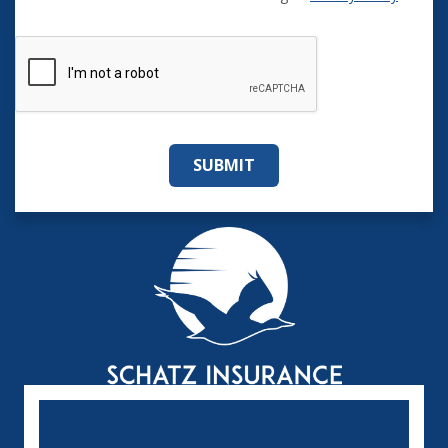
SUBMIT