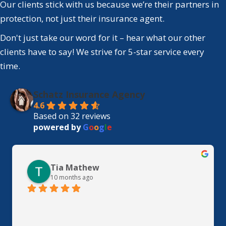
Our clients stick with us because we’re their partners in
protection, not just their insurance agent.
Don't just take our word for it – hear what our other
clients have to say! We strive for 5-star service every
time.
Schatz Insurance Agency
4.6
Based on 32 reviews
powered by
G
o
o
g
l
e
Tia Mathew
10 months ago