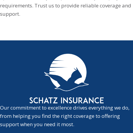
requirements. Trust us to provide reliable coverage and
support.
Our commitment to excellence drives everything we do,
from helping you find the right coverage to offering
support when you need it most.