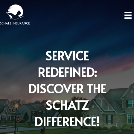
SERVICE
REDEFINED:
DISCOVER THE
SCHATZ
DIFFERENCE!