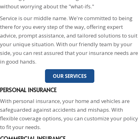
without worrying about the "what-ifs."
Service is our middle name. We're committed to being
there for you every step of the way, offering expert
advice, prompt assistance, and tailored solutions to suit
your unique situation. With our friendly team by your
side, you can rest assured that your insurance needs are
in good hands.
OUR SERVICES
PERSONAL INSURANCE
With personal insurance, your home and vehicles are
safeguarded against accidents and mishaps. With
flexible coverage options, you can customize your policy
to fit your needs.
COMMERCIAL INSURANCE