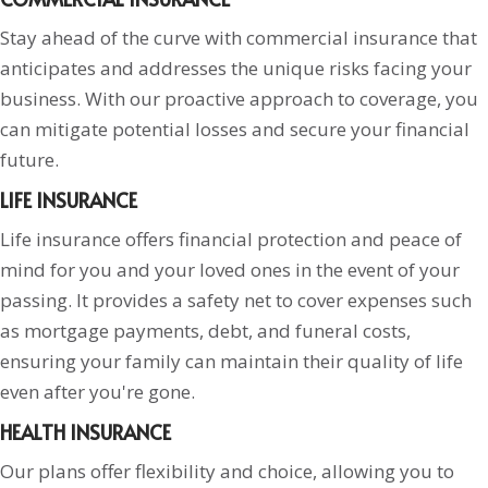
Stay ahead of the curve with commercial insurance that
anticipates and addresses the unique risks facing your
business. With our proactive approach to coverage, you
can mitigate potential losses and secure your financial
future.
LIFE INSURANCE
Life insurance offers financial protection and peace of
mind for you and your loved ones in the event of your
passing. It provides a safety net to cover expenses such
as mortgage payments, debt, and funeral costs,
ensuring your family can maintain their quality of life
even after you're gone.
HEALTH INSURANCE
Our plans offer flexibility and choice, allowing you to