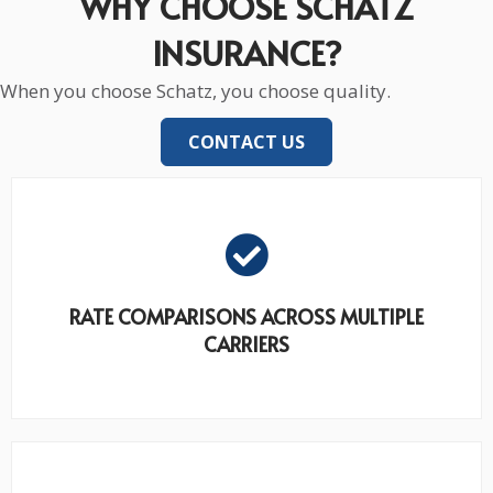
WHY CHOOSE SCHATZ
INSURANCE?
When you choose Schatz, you choose quality.
CONTACT US
RATE COMPARISONS ACROSS MULTIPLE
CARRIERS