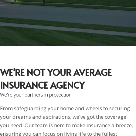
WE'RE NOT YOUR AVERAGE
INSURANCE AGENCY
We're your partners in protection.
From safeguarding your home and wheels to securing
your dreams and aspirations, we've got the coverage
you need. Our team is here to make insurance a breeze,
ensuring you can focus on living life to the fullest