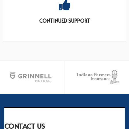
CONTINUED SUPPORT
CONTACT US