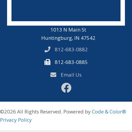
1013 N Main St
Huntingburg, IN 47542
812-683-0882
812-683-0885
Email Us
Facebook
©2026 All Rights Reserved. Powered by
Code & Color®
Privacy Policy