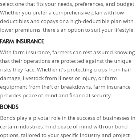
select one that fits your needs, preferences, and budget.
Whether you prefer a comprehensive plan with low
deductibles and copays or a high-deductible plan with
lower premiums, there's an option to suit your lifestyle.
FARM INSURANCE
With farm insurance, farmers can rest assured knowing
that their operations are protected against the unique
risks they face. Whether it's protecting crops from hail
damage, livestock from illness or injury, or farm
equipment from theft or breakdowns, farm insurance
provides peace of mind and financial security.
BONDS
Bonds play a pivotal role in the success of businesses in
certain industries. Find peace of mind with our bond
options, tailored to your specific industry and project